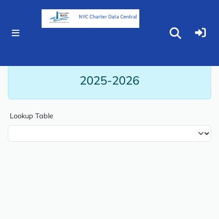
Reports
Lookups
L0 Codes
2025-2026
Lookup Table