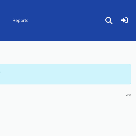
p
Reports
Y
v2.0