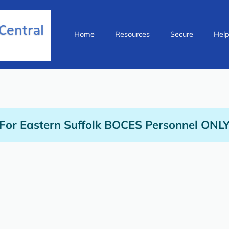
Home
Resources
Secure
Hel
For Eastern Suffolk BOCES Personnel ONL