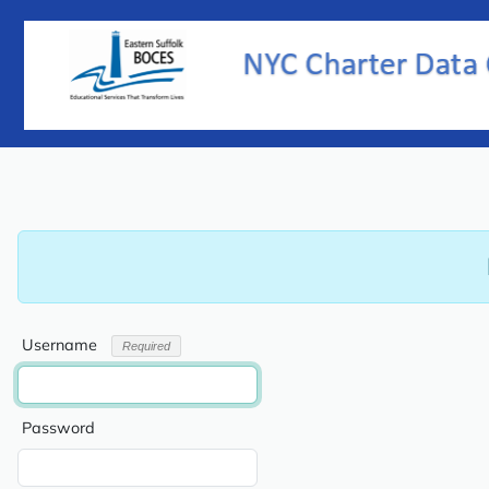
Username
Password